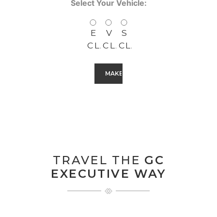
Select Your Vehicle:
E
V
S
CLASS
CLASS
CLASS
CAPTCHA
TRAVEL THE
GC
EXECUTIVE WAY