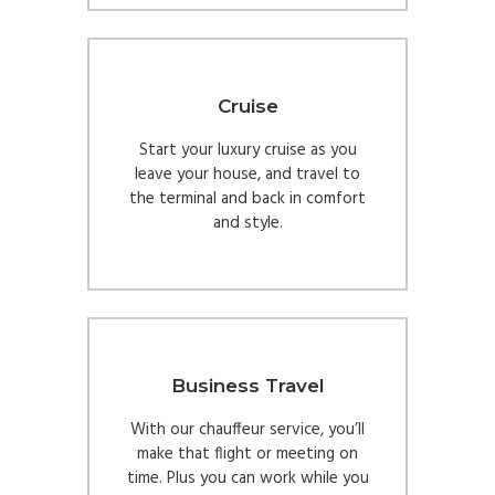
Cruise
Start your luxury cruise as you
leave your house, and travel to
the terminal and back in comfort
and style.
Business Travel
With our chauffeur service, you’ll
make that flight or meeting on
time. Plus you can work while you