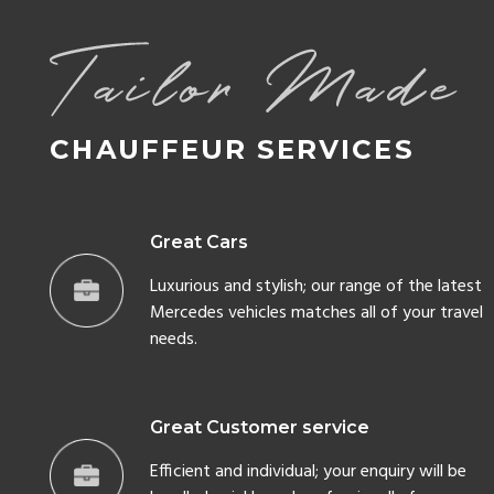
Great Cars
Luxurious and stylish; our range of the latest
Mercedes vehicles matches all of your travel
needs.
Great Customer service
Efficient and individual; your enquiry will be