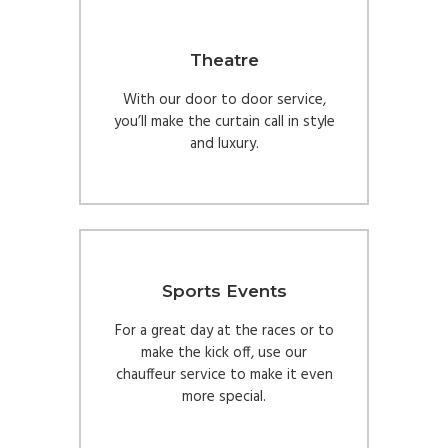
Theatre
With our door to door service,
you’ll make the curtain call in style
and luxury.
Sports Events
For a great day at the races or to
make the kick off, use our
chauffeur service to make it even
more special.