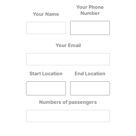
Your Phone
Number
Your Name
Your Email
Start Location
End Location
Numbers of passengers