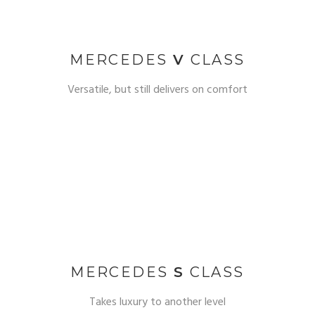
MERCEDES
V
CLASS
Versatile, but still delivers on comfort
MERCEDES
S
CLASS
Takes luxury to another level