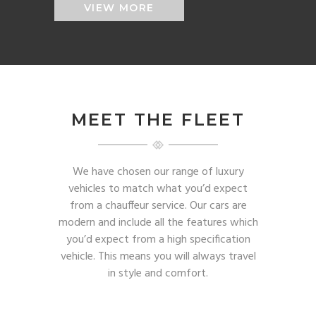
VIEW MORE
MEET THE FLEET
We have chosen our range of luxury
vehicles to match what you’d expect
from a chauffeur service. Our cars are
modern and include all the features which
you’d expect from a high specification
vehicle. This means you will always travel
in style and comfort.