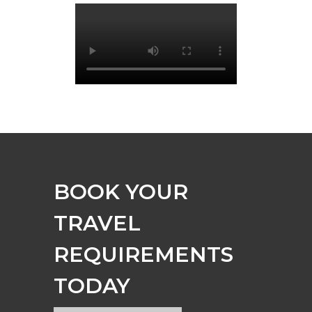
BOOK YOUR
TRAVEL
REQUIREMENTS
TODAY