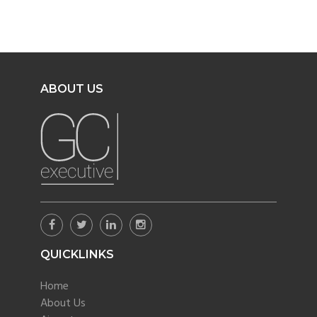
ABOUT US
QUICKLINKS
Home
About Us