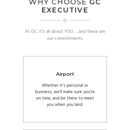
WHY CHOOSE
GC
EXECUTIVE
At GC, it’s all about YOU…..and these are
our commitments.
Airport
Whether it’s personal or
business, we’ll make sure you’re
on time, and be there to meet
you when you land.