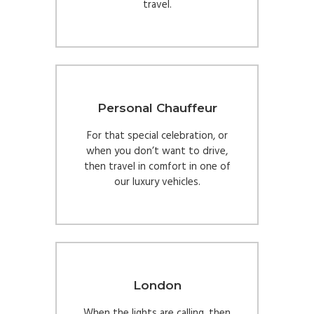
travel.
Personal Chauffeur
For that special celebration, or
when you don’t want to drive,
then travel in comfort in one of
our luxury vehicles.
London
When the lights are calling, then