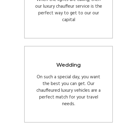
our luxury chauffeur service is the
perfect way to get to our our
capital
Wedding
On such a special day, you want
the best you can get. Our
chauffeured luxury vehicles are a
perfect match for your travel
needs.