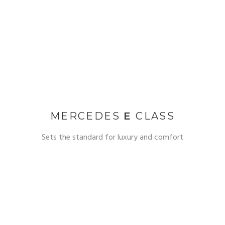
MERCEDES
E
CLASS
Sets the standard for luxury and comfort