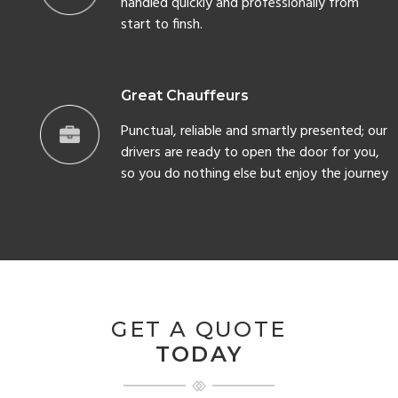
handled quickly and professionally from
start to finsh.
Great Chauffeurs
Punctual, reliable and smartly presented; our
drivers are ready to open the door for you,
so you do nothing else but enjoy the journey
GET A QUOTE
TODAY